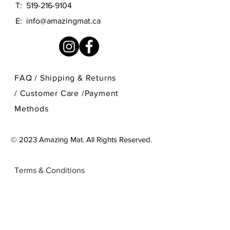
T:
519-216-9104
E:
info@amazingmat.ca
FAQ /
Shipping & Returns
/
Customer Care
/
Payment
Methods
© 2023 Amazing Mat. All Rights Reserved.
Terms & Conditions