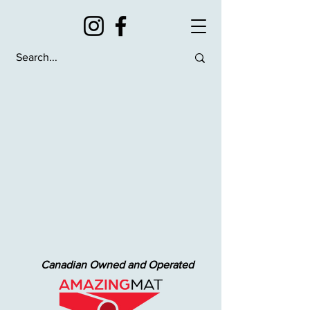
Canadian Owned and Operated