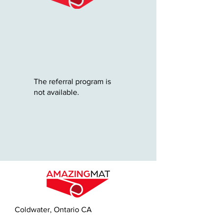
The referral program is
not available.
Coldwater, Ontario CA